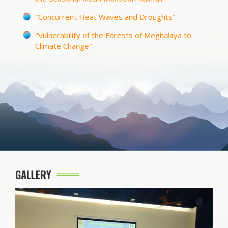
"Concurrent Heat Waves and Droughts"
"Vulnerability of the Forests of Meghalaya to
Climate Change"
GALLERY