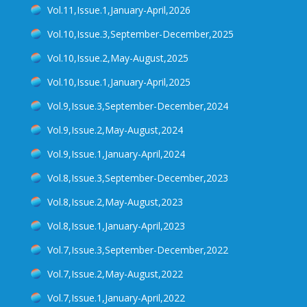
Vol.11,Issue.1,January-April,2026
"Award of Devendra Lal Memorial Medal"
Vol.10,Issue.3,September-December,2025
"Visit of the President of India on 24th October
2017"
Vol.10,Issue.2,May-August,2025
Training Program on Glacier studies and Remote
Vol.10,Issue.1,January-April,2025
Sensing.
Vol.9,Issue.3,September-December,2024
"Insights into Gangotri glacier dynamics using its
surface velocity"
Vol.9,Issue.2,May-August,2024
"Vulnerability of Water Resources to Climate
Vol.9,Issue.1,January-April,2024
Change"
Vol.8,Issue.3,September-December,2023
"A GLACIER MELT ALERT" Published in
BangaloreMirror ,November 17,2016
Vol.8,Issue.2,May-August,2023
Article Published in Prajavani on "Global Warming
Vol.8,Issue.1,January-April,2023
and Greenery":- 28 November 2015.
Vol.7,Issue.3,September-December,2022
Vol.7,Issue.2,May-August,2022
Vol.7,Issue.1,January-April,2022