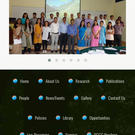
Home
About Us
Research
Publications
People
News/Events
Gallery
Contact Us
Policies
Library
Opportunities
Live Streaming
Seminar
DCCC Brochure