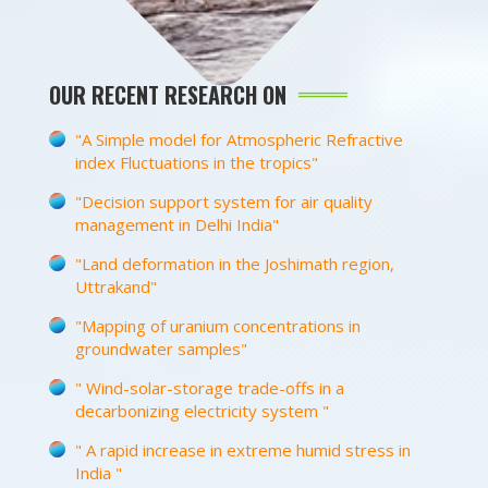
OUR RECENT RESEARCH ON
"A Simple model for Atmospheric Refractive
index Fluctuations in the tropics"
"Decision support system for air quality
management in Delhi India"
"Land deformation in the Joshimath region,
Uttrakand"
"Mapping of uranium concentrations in
groundwater samples"
" Wind-solar-storage trade-offs in a
decarbonizing electricity system "
" A rapid increase in extreme humid stress in
India "