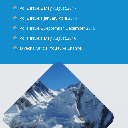
Vol.2,Issue.2,May-August,2017
Vol.2,Issue.1,January-April,2017
Vol.1,Issue.2,September-December,2016
Vol.1,Issue.1,May-August,2016
Divecha Official You tube Channel