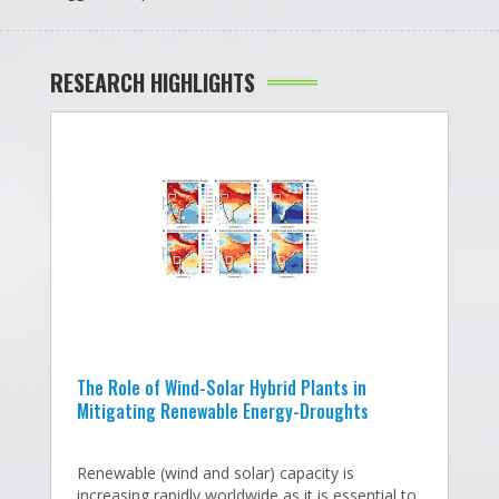
RESEARCH HIGHLIGHTS
The Role of Wind-Solar Hybrid Plants in
T
Mitigating Renewable Energy-Droughts
I
s
Renewable (wind and solar) capacity is
v
increasing rapidly worldwide as it is essential to
he