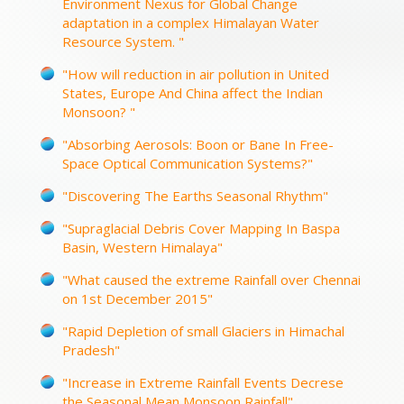
Environment Nexus for Global Change
adaptation in a complex Himalayan Water
Resource System. "
"How will reduction in air pollution in United
States, Europe And China affect the Indian
Monsoon? "
"Absorbing Aerosols: Boon or Bane In Free-
Space Optical Communication Systems?"
"Discovering The Earths Seasonal Rhythm"
"Supraglacial Debris Cover Mapping In Baspa
Basin, Western Himalaya"
"What caused the extreme Rainfall over Chennai
on 1st December 2015"
"Rapid Depletion of small Glaciers in Himachal
Pradesh"
"Increase in Extreme Rainfall Events Decrese
the Seasonal Mean Monsoon Rainfall"