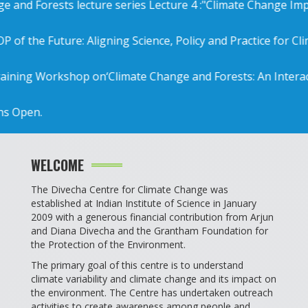
 Forests lecture series Lecture 4 :"Climate Change Impact a
e Future: Aligning Science, Policy and Practice for Climate A
Workshop on‘Climate Change and Forests: An Interactive ap
en.
WELCOME
The Divecha Centre for Climate Change was
established at Indian Institute of Science in January
2009 with a generous financial contribution from Arjun
and Diana Divecha and the Grantham Foundation for
the Protection of the Environment.
The primary goal of this centre is to understand
climate variability and climate change and its impact on
the environment. The Centre has undertaken outreach
activities to create awareness among people and