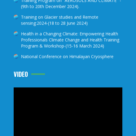
Training on Glacier studies and Remote
sensing:2024-(18 to 28 June 2024)
Health in a Changing Climate: Empowering Health
Professionals Climate Change and Health Training
Program & Workshop-(15-16 March 2024)
National Conference on Himalayan Cryosphere
2023-(22-23 November 2023)
Training on Glacier studies and Remote sensing-
2023
VIDEO
Training Program on "AEROSOLS AND CLIMATE "-
(5th to 16th December 2022).
Future Earth Global Hub South Asia Webinar Series
Posters, 19 to 29 April 2022
Climate Awareness Science Scholarship 2022
Training on Glacier studies and Remote sensing-
2022