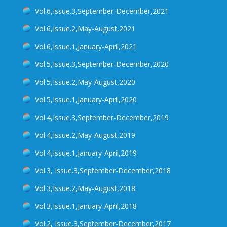
Vol.6,Issue.3,September-December,2021
Vol.6,Issue.2,May-August,2021
Vol.6,Issue.1,January-April,2021
Vol.5,Issue.3,September-December,2020
Vol.5,Issue.2,May-August,2020
Vol.5,Issue.1,January-April,2020
Vol.4,Issue.3,September-December,2019
Vol.4,Issue.2,May-August,2019
Vol.4,Issue.1,January-April,2019
Vol.3, Issue.3,September-December,2018
Vol.3,Issue.2,May-August,2018
Vol.3,Issue.1,January-April,2018
Vol.2, Issue.3,September-December,2017