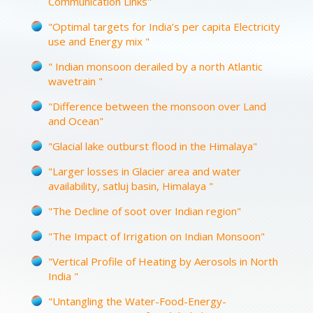
Communication Links"
"Optimal targets for India’s per capita Electricity
use and Energy mix "
" Indian monsoon derailed by a north Atlantic
wavetrain "
"Difference between the monsoon over Land
and Ocean"
"Glacial lake outburst flood in the Himalaya"
"Larger losses in Glacier area and water
availability, satluj basin, Himalaya "
"The Decline of soot over Indian region"
"The Impact of Irrigation on Indian Monsoon"
"Vertical Profile of Heating by Aerosols in North
India "
"Untangling the Water-Food-Energy-