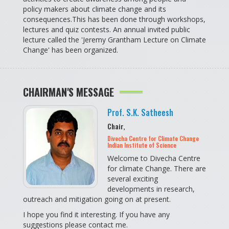
policy makers about climate change and its
consequences.This has been done through workshops,
lectures and quiz contests. An annual invited public
lecture called the 'Jeremy Grantham Lecture on Climate
Change' has been organized.
CHAIRMAN'S MESSAGE
Prof. S.K. Satheesh
Chair,
Divecha Centre for Climate Change
Indian Institute of Science
Welcome to Divecha Centre
for climate Change. There are
several exciting
developments in research,
outreach and mitigation going on at present.
I hope you find it interesting. If you have any
suggestions please contact me.