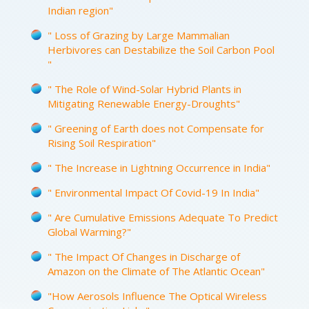
Indian region"
" Loss of Grazing by Large Mammalian
Herbivores can Destabilize the Soil Carbon Pool
"
" The Role of Wind-Solar Hybrid Plants in
Mitigating Renewable Energy-Droughts"
" Greening of Earth does not Compensate for
Rising Soil Respiration"
" The Increase in Lightning Occurrence in India"
" Environmental Impact Of Covid-19 In India"
" Are Cumulative Emissions Adequate To Predict
Global Warming?"
" The Impact Of Changes in Discharge of
Amazon on the Climate of The Atlantic Ocean"
"How Aerosols Influence The Optical Wireless