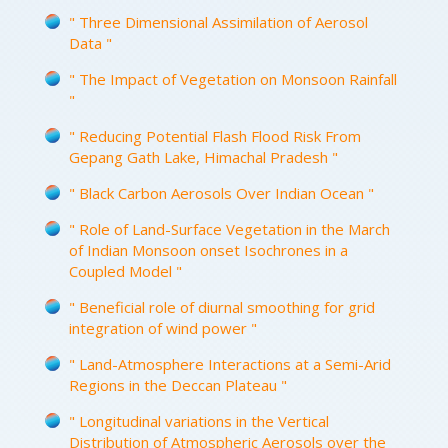
" Three Dimensional Assimilation of Aerosol
Data "
" The Impact of Vegetation on Monsoon Rainfall
"
" Reducing Potential Flash Flood Risk From
Gepang Gath Lake, Himachal Pradesh "
" Black Carbon Aerosols Over Indian Ocean "
" Role of Land-Surface Vegetation in the March
of Indian Monsoon onset Isochrones in a
Coupled Model "
" Beneficial role of diurnal smoothing for grid
integration of wind power "
" Land-Atmosphere Interactions at a Semi-Arid
Regions in the Deccan Plateau "
" Longitudinal variations in the Vertical
Distribution of Atmospheric Aerosols over the