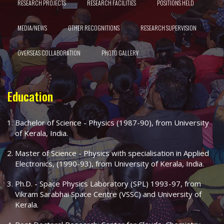
RESEARCH PROJECTS
RESEARCH FACILITIES
POSITIONS HELD
MEDIA/NEWS
OTHER RECOGNITIONS
RESEARCH SUPERVISION
OVERSEAS COLLABORATION
PHOTO GALLERY
Education
Bachelor of Science - Physics (1987-90), from University
of Kerala, India.
Master of Science - Physics with specialisation in Applied
Electronics, (1990-93), from University of Kerala, India.
Ph.D. - Space Physics Laboratory (SPL) 1993-97, from
Vikram Sarabhai Space Centre (VSSC) and University of
Kerala.