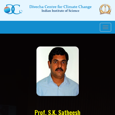
Toggl
navig
Prof. S.K. Satheesh