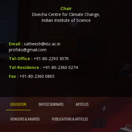
Chair
Divecha Centre for Climate Change,
Indian Institute of Science
Email :
satheesh@iisc.ac.in
profsks@gmail.com
Tel-Office :
+91-80-2293 3070
Tel-Residence :
+91-80-2360 0274
Fax :
+91-80-2360 0865
EDUCATION
INVITED SEMINARS
ARTICLES
HONOURS & AWARDS
PUBLICATIONS & ARTICLES