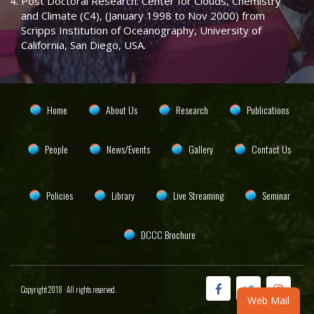
Post Doctoral Research: Center for Clouds, Chemistry
and Climate (C4), (January 1998 to Nov 2000) from
Scripps Institution of Oceanography, University of
California, San Diego, USA.
Home
About Us
Research
Publications
People
News/Events
Gallery
Contact Us
Policies
Library
Live Streaming
Seminar
DCCC Brochure
Copyright 2018 · All rights reserved.
Web Mail