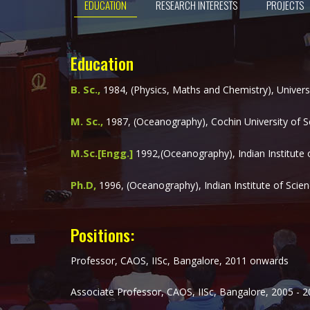
EDUCATION
RESEARCH INTERESTS
PROJECTS
Education
B. Sc.,
1984, (Physics, Maths and Chemistry), Universit
M. Sc.,
1987, (Oceanography), Cochin University of Sc
M.Sc.[Engg.]
1992,(Oceanography), Indian Institute 
Ph.D,
1996, (Oceanography), Indian Institute of Scien
Positions:
Professor, CAOS, IISc, Bangalore, 2011 onwards
Associate Professor, CAOS, IISc, Bangalore, 2005 - 