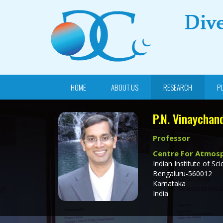
HOME
ABOUT US
RESEARCH
P
P.N. Vinaychan
Professor
Centre For Atmosp
Indian Institute of Sci
Bengaluru-560012
Karnataka
India