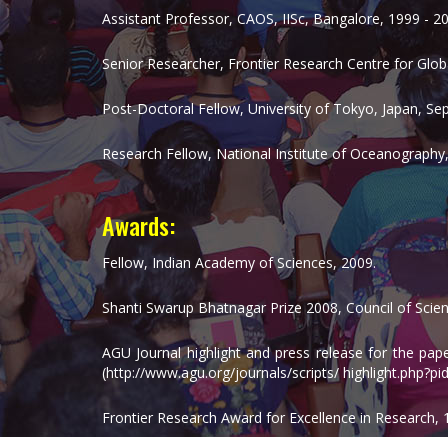
Assistant Professor, CAOS, IISc, Bangalore, 1999 - 2
Senior Researcher, Frontier Research Centre for Glo
Post-Doctoral Fellow, University of Tokyo, Japan, Se
Research Fellow, National Institute of Oceanography,
Awards:
Fellow, Indian Academy of Sciences, 2009.
Shanti Swarup Bhatnagar Prize 2008, Council of Scient
AGU Journal highlight and press release for the pa
(http://www.agu.org/journals/scripts/ highlight.php?
Frontier Research Award for Excellence in Research, 