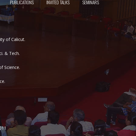
PUBLICATIONS
INVITED TALKS
SEMINARS
y of Calicut.
i. & Tech.
of Science.
ce.
2011