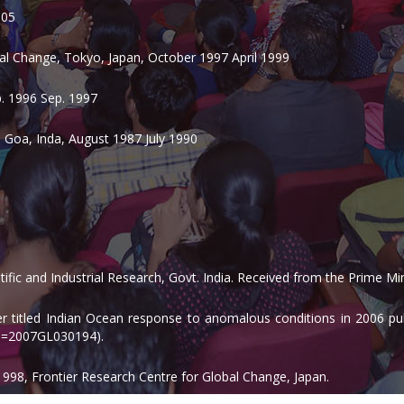
005
bal Change, Tokyo, Japan, October 1997 April 1999
p. 1996 Sep. 1997
 Goa, Inda, August 1987 July 1990
ific and Industrial Research, Govt. India. Received from the Prime M
per titled Indian Ocean response to anomalous conditions in 2006 pu
pid=2007GL030194).
1998, Frontier Research Centre for Global Change, Japan.