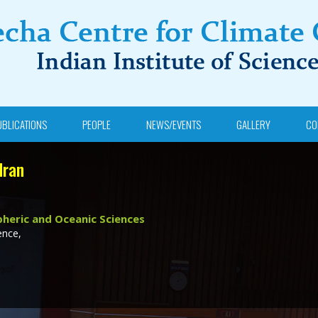
UBLICATIONS
PEOPLE
NEWS/EVENTS
GALLERY
CO
dran
heric and Oceanic Sciences
ence,