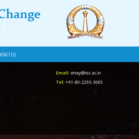
NTACT US
Email:
vinay@iisc.ac.in
Tel:
+91-80-2293-3065