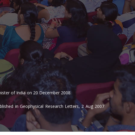
inister of India on 20 December 2008.
blished in Geophysical Research Letters, 2 Aug 2007