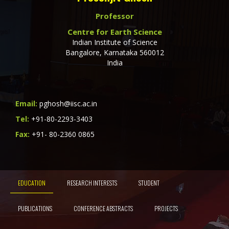
Professor
Centre for Earth Science
Indian Institute of Science
Bangalore, Karnataka 560012
India
Email:
pghosh@iisc.ac.in
Tel:
+91-80-2293-3403
Fax:
+91- 80-2360 0865
EDUCATION
RESEARCH INTERESTS
STUDENT
PUBLICATIONS
CONFERENCE ABSTRACTS
PROJECTS