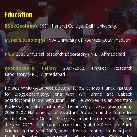
Education
BSc (Geology).
1991 ,Hansraj College, Delhi University.
M.Tech.(Geology)
1994,University of Roorkee (Uttar Pradesh)
Ph.D
2000 ,Physical Research Laboratory (PRL), Ahmedabad
Postdoctoral Fellow
2001-2002 ,Physical Research
Laboratory (PRL), Ahmedabad
He was WMO-IAEA post doctoral fellow at Max Planck Institute
for Biogeochemistry, Jena with Willi Brand and Caltech
postdoctoral fellow with John Eiler. He worked as an Assistant
Professor at Tokyo Institute of Technology, Tokyo, Japan during
2006-2007. He joined as an Assistant Professor in the Centre for
Atmospheric and Oceanic Sciences, Indian Institute of Science in
the year 2007 and became a core faculty at the Centre for Earth
Sciences in the year 2008, soon after its creation. He is adjunct
faculty in other departments which includes Centre for