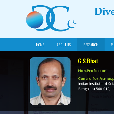
HOME
ABOUT US
RESEARCH
P
G.S.Bhat
Hon.Professor
Centre for Atmosp
Indian Institute of Sci
Bengaluru 560-012, In