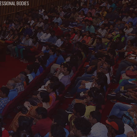
ESSIONAL BODIES