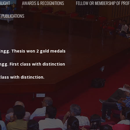
AUGHT
AWARDS & RECOGNITIONS
FELLOW OR MEMBERSHIP OF PROF
 PUBLICATIONS
 Engg. Thesis won 2 gold medals
gg. First class with distinction
lass with distinction.