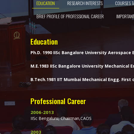
EDUCATION
RESEARCH INTERESTS
COURSES T
BRIEF PROFILE OF PROFESSIONAL CAREER
IMPORTANT
Education
Ph.D. 1990 IISc Bangalore University Aerospace
M.E.1983 IISc Bangalore University Mechanical En
B.Tech.1981 IIT Mumbai Mechanical Engg. First c
Professional Career
2006-2013
IISc Bengaluru, Chairman,CAOS
2003