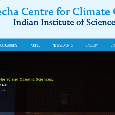
UBLICATIONS
PEOPLE
NEWS/EVENTS
GALLERY
CO
heric and Oceanic Sciences,
ence,
dia.