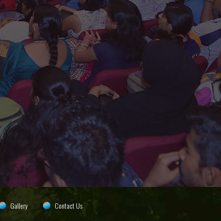
Gallery
Contact Us