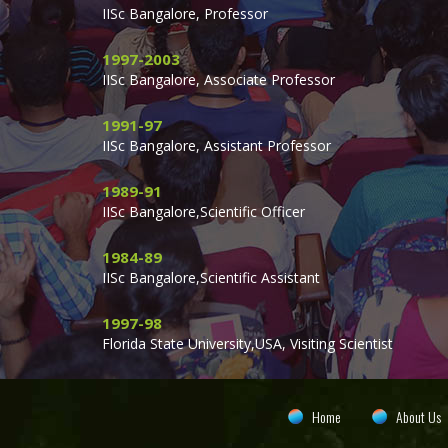
IISc Bangalore, Professor
1997-2003
IISc Bangalore, Associate Professor
1991-97
IISc Bangalore, Assistant Professor
1989-91
IISc Bangalore,Scientific Officer
1984-89
IISc Bangalore,Scientific Assistant
1997-98
Florida State University,USA, Visiting Scientist
Home
About Us