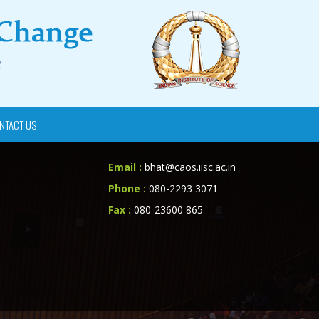
NTACT US
Email :
bhat@caos.iisc.ac.in
Phone :
080-2293 3071
Fax :
080-23600 865