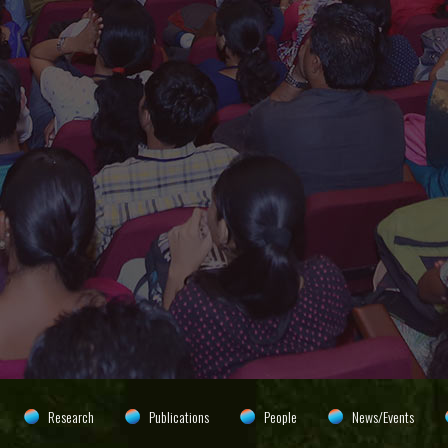
Research
Publications
People
News/Events