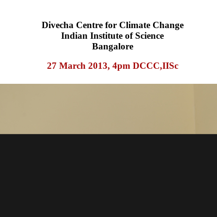
Divecha Centre for Climate Change
Indian Institute of Science
Bangalore
27 March 2013, 4pm DCCC,IISc