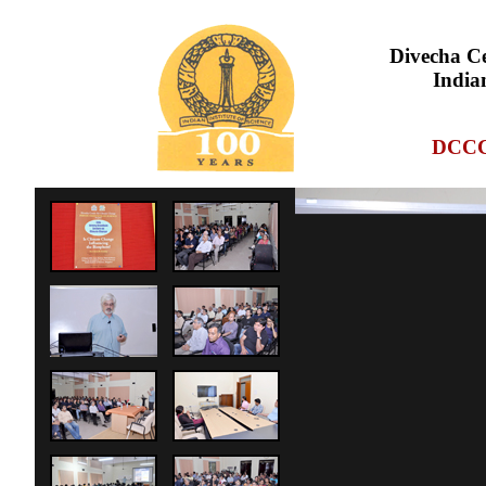
Divecha Ce
Indian
DCCC,