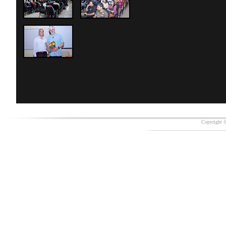
Copyright ©