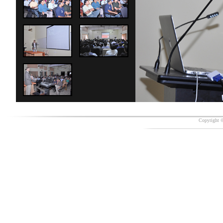
Copyright ©