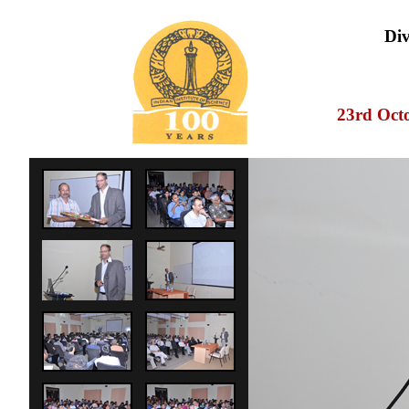
Div
23rd Oct