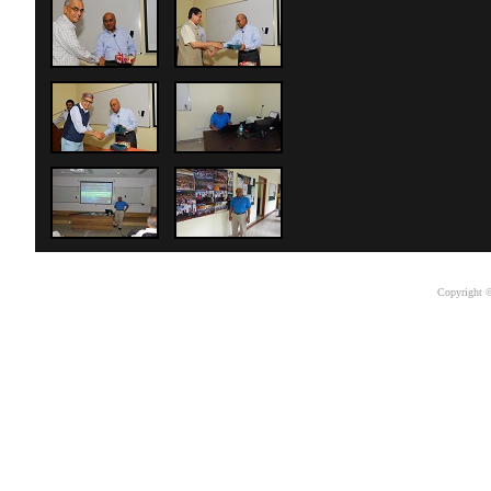
Copyright ©