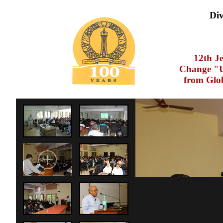
Div
12th J
Change "U
from Glo